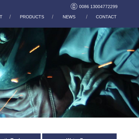
0086 13004772299
T
PRODUCTS
NEWS
CONTACT