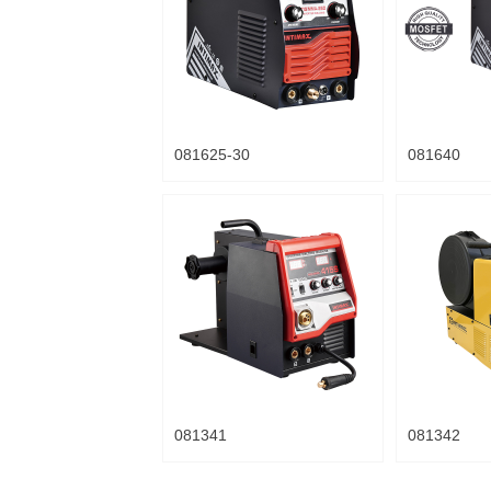
081625-30
081640
081341
081342