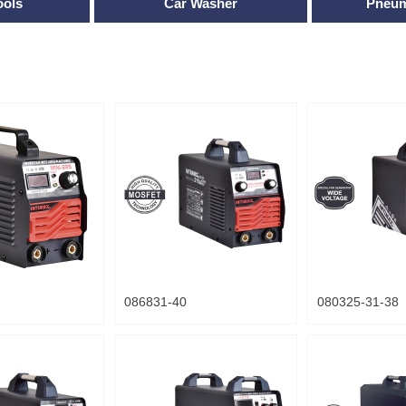
ools
Car Washer
Pneum
086831-40
080325-31-38