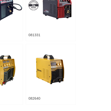
081331
082640