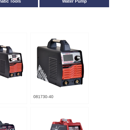
atic Tools
Water Pump
081730-40