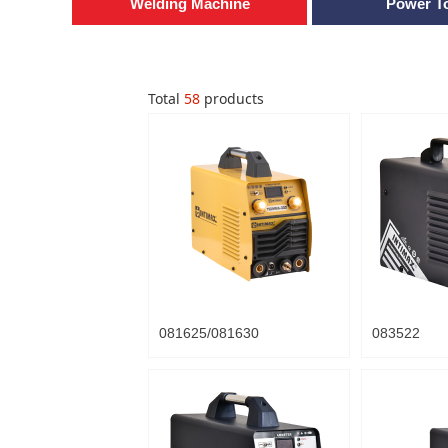
Welding Machine
Power T
Total
58
products
081625/081630
083522