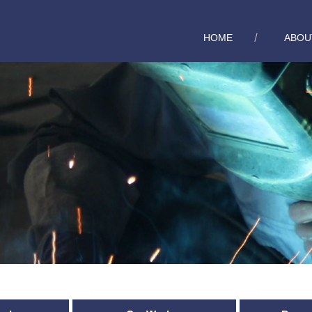
HOME
ABOU