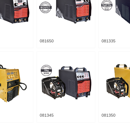
081650
081335
081345
081350